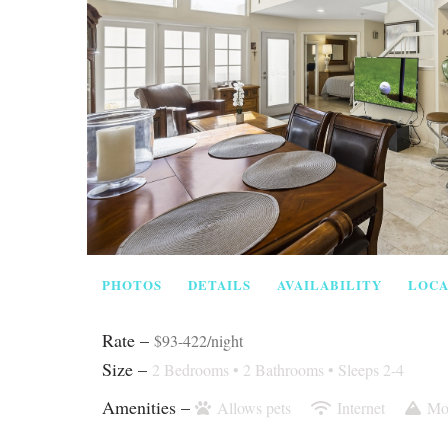
PHOTOS
DETAILS
AVAILABILITY
LOCA
Rate –
$93-422/night
Size –
2 Bedrooms •
2 Bathrooms
• Sleeps 2-4
Amenities –
Allows pets
Internet
Mo