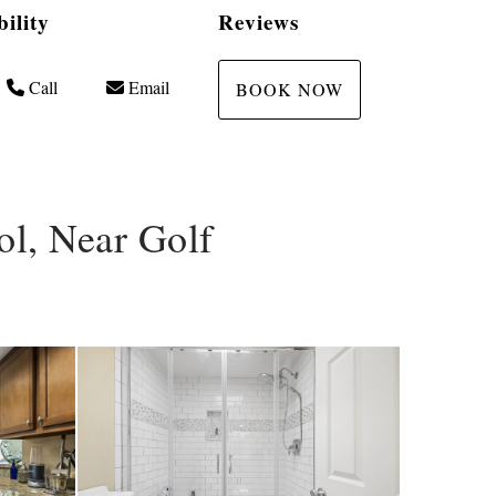
bility
Reviews
Call
Email
BOOK NOW
l, Near Golf