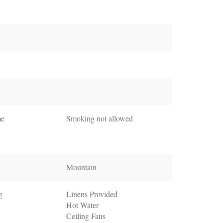
me
Smoking not allowed
Mountain
g
Linens Provided
Hot Water
Ceiling Fans