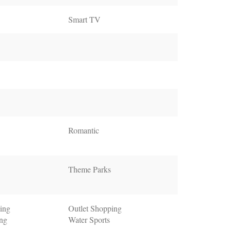
Smart TV
Romantic
Theme Parks
ing
Outlet Shopping
ing
Water Sports