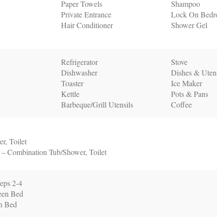
Paper Towels
Shampoo
Private Entrance
Lock On Bedr
Hair Conditioner
Shower Gel
Refrigerator
Stove
Dishwasher
Dishes & Utens
Toaster
Ice Maker
Kettle
Pots & Pans
Barbeque/Grill Utensils
Coffee
r, Toilet
 – Combination Tub/Shower, Toilet
eps 2-4
een Bed
n Bed