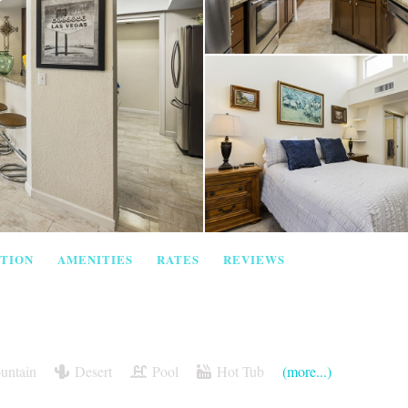
TION
AMENITIES
RATES
REVIEWS
untain
Desert
Pool
Hot Tub
(more...)