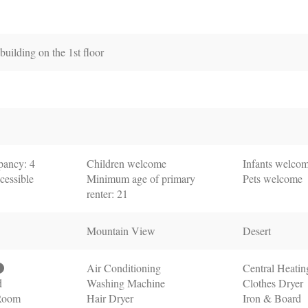
uilding on the 1st floor
ancy: 4
Children welcome
Infants welco
cessible
Minimum age of primary
Pets welcome
renter: 21
Mountain View
Desert
Air Conditioning
Central Heatin
d
Washing Machine
Clothes Dryer
 Room
Hair Dryer
Iron & Board