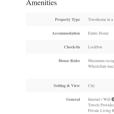
Amenities
Property Type
Townhome in a b
Accommodation
Entire Home
Check-In
Lockbox
House Rules
Maximum occup
Wheelchair inac
Setting & View
City
General
Internet / Wifi
Towels Provide
Private Living