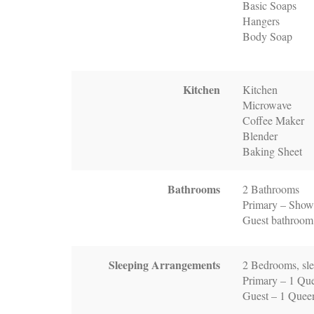
Basic Soaps
Hangers
Body Soap
Kitchen
Kitchen
Microwave
Coffee Maker
Blender
Baking Sheet
Bathrooms
2 Bathrooms
Primary – Showe
Guest bathroom
Sleeping Arrangements
2 Bedrooms, sle
Primary – 1 Qu
Guest – 1 Quee