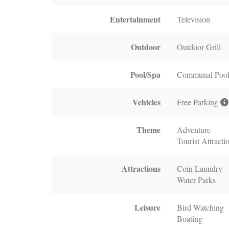
Entertainment
Television
Outdoor
Outdoor Grill
Pool/Spa
Communal Poo
Vehicles
Free Parking
Theme
Adventure
Tourist Attracti
Attractions
Coin Laundry
Water Parks
Leisure
Bird Watching
Boating