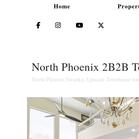
Home
Propert
Facebook
Instagram
YouTube
X (Twitter)
North Phoenix 2B2B To
North Phoenix Swanky, Upscale Townhome with