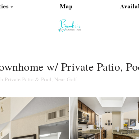
Toggle Dropdown
ies
Map
Availa
wnhome w/ Private Patio, Poo
 Private Patio & Pool, Near Golf