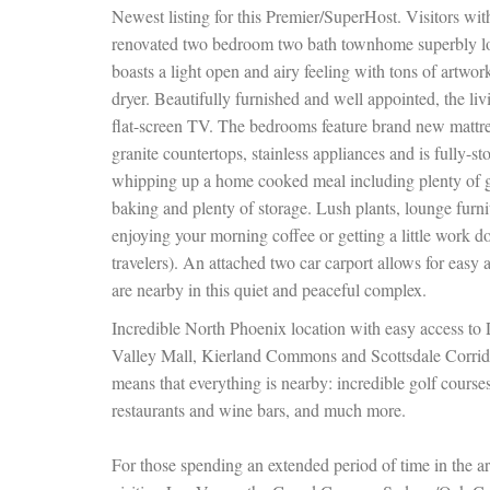
Newest listing for this Premier/SuperHost. Visitors with
renovated two bedroom two bath townhome superbly lo
boasts a light open and airy feeling with tons of artwo
dryer. Beautifully furnished and well appointed, the li
flat-screen TV. The bedrooms feature brand new mattres
granite countertops, stainless appliances and is fully-s
whipping up a home cooked meal including plenty of gl
baking and plenty of storage. Lush plants, lounge furni
enjoying your morning coffee or getting a little work d
travelers). An attached two car carport allows for easy
are nearby in this quiet and peaceful complex.
Incredible North Phoenix location with easy access to
Valley Mall, Kierland Commons and Scottsdale Corrido
means that everything is nearby: incredible golf courses
restaurants and wine bars, and much more.
For those spending an extended period of time in the ar