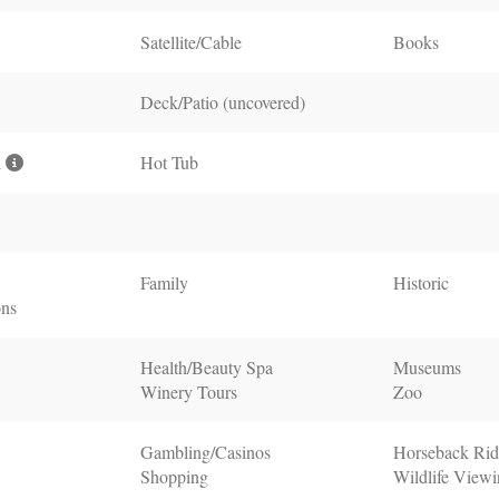
Satellite/Cable
Books
Deck/Patio (uncovered)
l
Hot Tub
Family
Historic
ons
Health/Beauty Spa
Museums
Winery Tours
Zoo
Gambling/Casinos
Horseback Rid
Shopping
Wildlife View