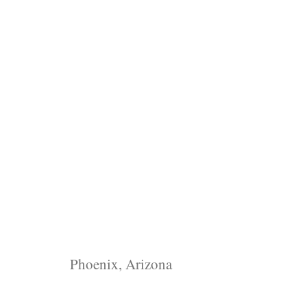
Phoenix, Arizona