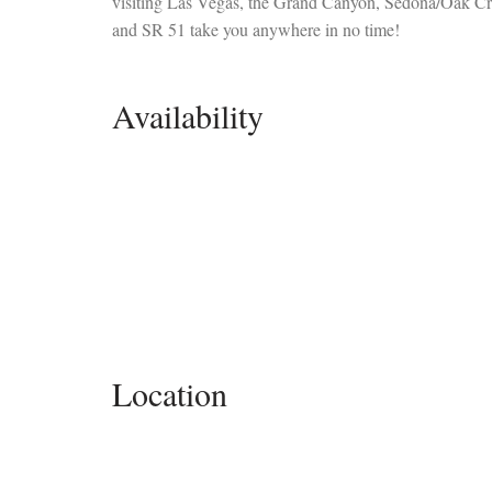
visiting Las Vegas, the Grand Canyon, Sedona/Oak Cre
and SR 51 take you anywhere in no time!
Availability
Location