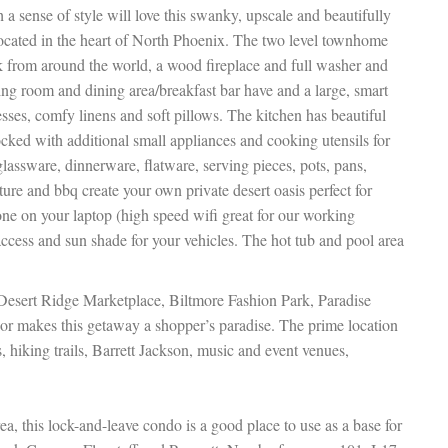
 a sense of style will love this swanky, upscale and beautifully
cated in the heart of North Phoenix. The two level townhome
rk from around the world, a wood fireplace and full washer and
ving room and dining area/breakfast bar have and a large, smart
ses, comfy linens and soft pillows. The kitchen has beautiful
tocked with additional small appliances and cooking utensils for
assware, dinnerware, flatware, serving pieces, pots, pans,
ture and bbq create your own private desert oasis perfect for
one on your laptop (high speed wifi great for our working
 access and sun shade for your vehicles. The hot tub and pool area
 Desert Ridge Marketplace, Biltmore Fashion Park, Paradise
r makes this getaway a shopper’s paradise. The prime location
, hiking trails, Barrett Jackson, music and event venues,
ea, this lock-and-leave condo is a good place to use as a base for