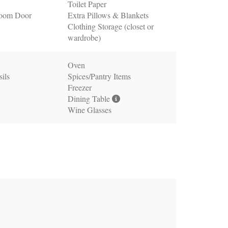
Toilet Paper
oom Door
Extra Pillows & Blankets
Clothing Storage (closet or
wardrobe)
Oven
ils
Spices/Pantry Items
Freezer
Dining Table
Wine Glasses