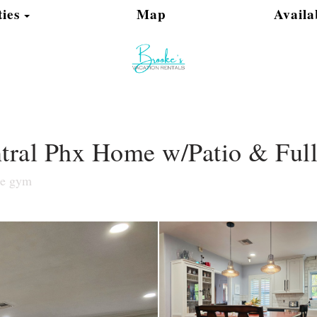
Toggle Dropdown
ies
Map
Availa
ntral Phx Home w/Patio & Full
le gym