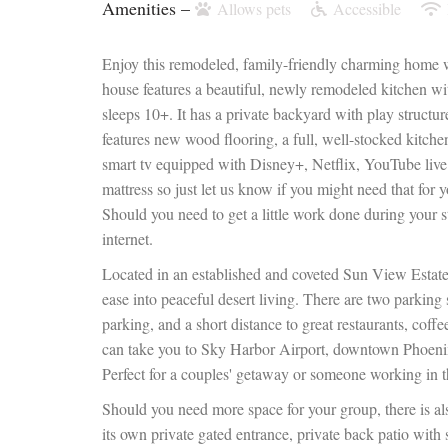
Amenities –
Allows pets
Accessible
Enjoy this remodeled, family-friendly charming home w
house features a beautiful, newly remodeled kitchen wi
sleeps 10+. It has a private backyard with play structur
features new wood flooring, a full, well-stocked kitchen
smart tv equipped with Disney+, Netflix, YouTube live
mattress so just let us know if you might need that for y
Should you need to get a little work done during your 
internet.
Located in an established and coveted Sun View Estates
ease into peaceful desert living. There are two parking sp
parking, and a short distance to great restaurants, coffee
can take you to Sky Harbor Airport, downtown Phoeni
Perfect for a couples' getaway or someone working in th
Should you need more space for your group, there is als
its own private gated entrance, private back patio wit