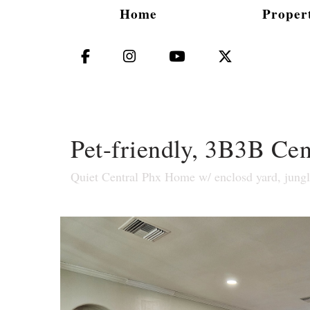
Home
Propert
Facebook
Instagram
YouTube
X (Twitter)
Pet-friendly, 3B3B Ce
Quiet Central Phx Home w/ enclosd yard, jung