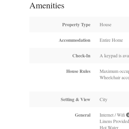
Amenities
Property Type
House
Accommodation
Entire Home
Check-In
A keypad is avai
House Rules
Maximum occup
Wheelchair acce
Setting & View
City
General
Internet / Wifi
Linens Provide
Hot Water