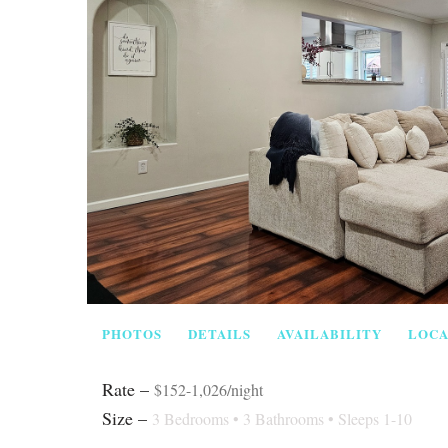
PHOTOS
DETAILS
AVAILABILITY
LOCA
Rate –
$152-1,026/night
Size –
3 Bedrooms •
3 Bathrooms
• Sleeps 1-10