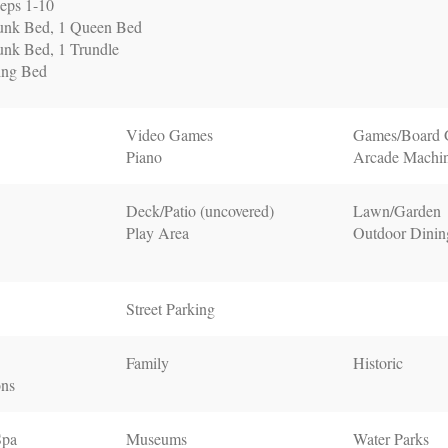
eps 1-10
unk Bed, 1 Queen Bed
nk Bed, 1 Trundle
ing Bed
Video Games
Games/Board
Piano
Arcade Machi
Deck/Patio (uncovered)
Lawn/Garden
Play Area
Outdoor Dinin
Street Parking
Family
Historic
ons
Spa
Museums
Water Parks