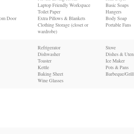
Laptop Friendly Workspace
Basic Soaps
Toilet Paper
Hangers
oom Door
Extra Pillows & Blankets
Body Soap
Clothing Storage (closet or
Portable Fans
wardrobe)
Refrigerator
Stove
Dishwasher
Dishes & Utens
Toaster
Ice Maker
Kettle
Pots & Pans
Baking Sheet
Barbeque/Grill
Wine Glasses