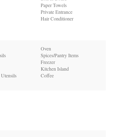
Paper Towels
Private Entrance
Hair Conditioner
Oven
ils
Spices/Pantry Items
Freezer
Kitchen Island
 Utensils
Coffee