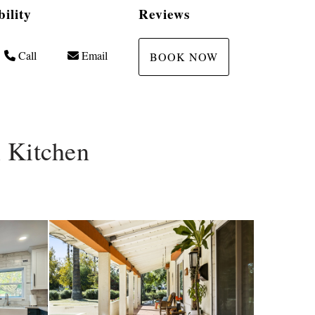
bility
Reviews
Call
Email
BOOK NOW
 Kitchen