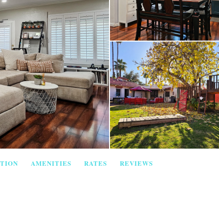
TION
AMENITIES
RATES
REVIEWS