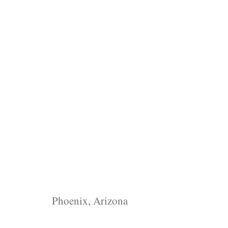
Phoenix, Arizona