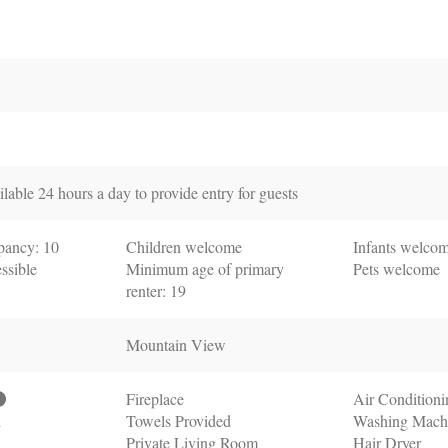
lable 24 hours a day to provide entry for guests
ancy: 10
Children welcome
Infants welco
ssible
Minimum age of primary
Pets welcome
renter: 19
Mountain View
Fireplace
Air Conditioni
d
Towels Provided
Washing Mach
Private Living Room
Hair Dryer