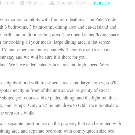
Internet
Fireplace
Mountain View
(more...)
ith modern comforts with fun, retro features. The Palo Verde
th 3 bedrooms, 3 bathrooms, dining area and eat-at island and
e, grill, and outdoor seating area. The open kitchen/living space
 for cooking all your meals, large dining area, a flat screen
 TV and other streaming channels. There is room for an air
our stay and we will be sure it is there for you.
stay? We have a dedicated office area and high-speed WiFi
 neighborhood with tree-lined streets and large homes, you'll
ots directly in front of the unit as well as plenty of street
 shops, golf courses, bike paths, hiking, and the light rail that
x, and Tempe. Only a 22-minute drive to Old Town Scottsdale.
e area for a while.
o a separate guest house on the property that can be rented with
h sitting area and separate bedroom with comfy queen size bed