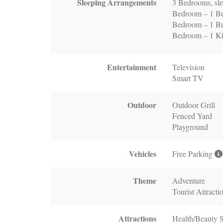
Sleeping Arrangements
3 Bedrooms, sle
Bedroom – 1 B
Bedroom – 1 Bu
Bedroom – 1 K
Entertainment
Television
Smart TV
Outdoor
Outdoor Grill
Fenced Yard
Playground
Vehicles
Free Parking
Theme
Adventure
Tourist Attracti
Attractions
Health/Beauty 