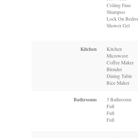
Ceiling Fans
Shampoo
Lock On Bedr
Shower Gel
Kitchen
Kitchen
Microwave
Coffee Maker
Blender
Dining Table
Rice Maker
Bathrooms
3 Bathrooms
Full
Full
Full