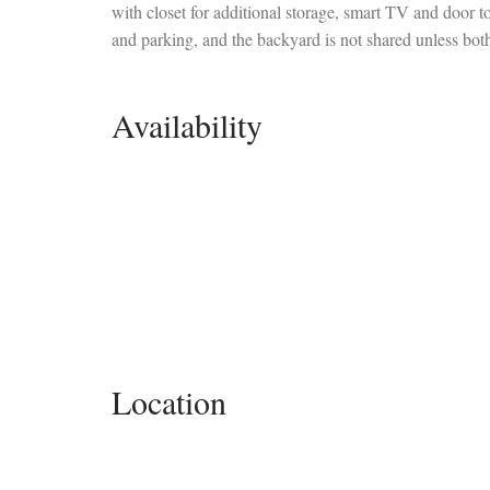
with closet for additional storage, smart TV and door t
and parking, and the backyard is not shared unless both
Availability
Location