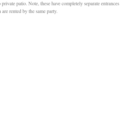
o private patio. Note, these have completely separate entrances
 are rented by the same party.