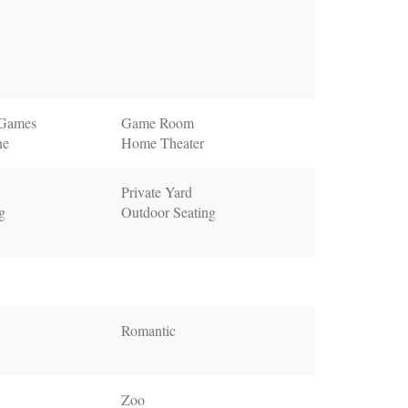
 Games
Game Room
ne
Home Theater
Private Yard
g
Outdoor Seating
Romantic
Zoo