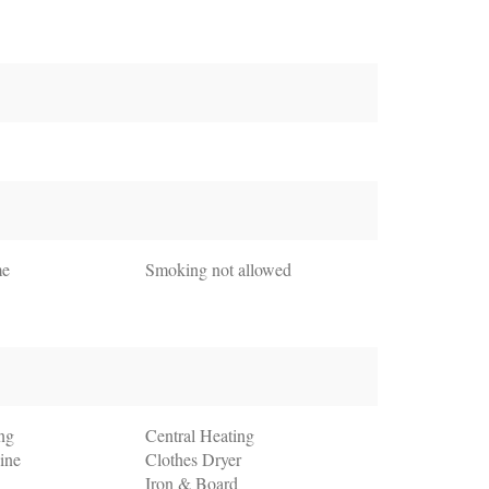
me
Smoking not allowed
ng
Central Heating
ine
Clothes Dryer
Iron & Board