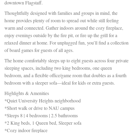
downtown Flagstaff.
Thoughtfully designed with families and groups in mind, the
home provides plenty of room to spread out while still feeling
warm and connected. Gather indoors around the cozy fireplace,
enjoy evenings outside by the fire pit, or fire up the grill for a
relaxed dinner at home. For unplugged fun, you’ll find a collection
of board games for guests of all ages.
The home comfortably sleeps up to eight guests across four private
sleeping spaces, including two king bedrooms, one queen
bedroom, and a flexible office/game room that doubles as a fourth
bedroom with a sleeper sofa—ideal for kids or extra guests.
Highlights & Amenities
*Quiet University Heights neighborhood
*Short walk or drive to NAU campus
*Sleeps 8 | 4 bedrooms | 2.5 bathrooms
*2 King beds, 1 Queen bed, Sleeper sofa
*Cozy indoor fireplace