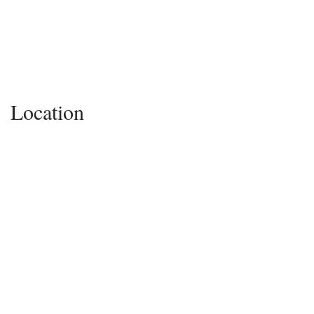
Location