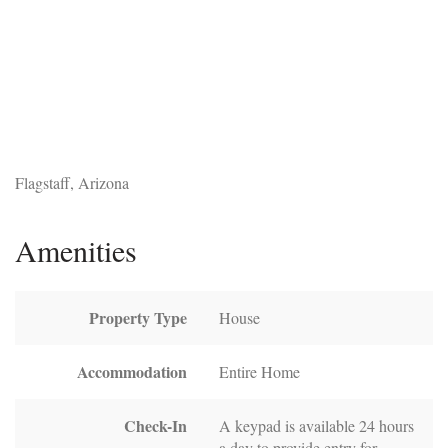
Flagstaff, Arizona
Amenities
Property Type
House
Accommodation
Entire Home
Check-In
A keypad is available 24 hours
a day to provide entry for