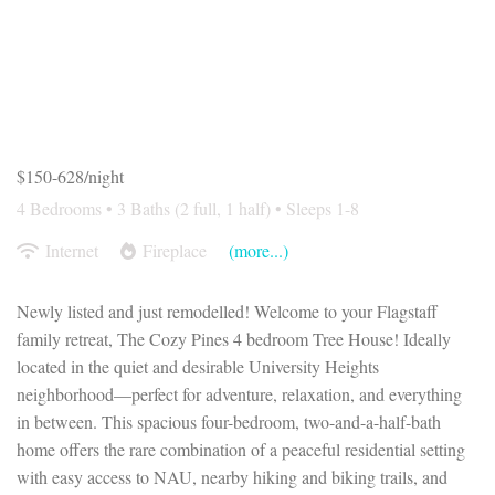
$150-628/night
4 Bedrooms •
3 Baths (2 full, 1 half)
• Sleeps 1-8
Internet
Fireplace
(more...)
Newly listed and just remodelled! Welcome to your Flagstaff
family retreat, The Cozy Pines 4 bedroom Tree House! Ideally
located in the quiet and desirable University Heights
neighborhood—perfect for adventure, relaxation, and everything
in between. This spacious four-bedroom, two-and-a-half-bath
home offers the rare combination of a peaceful residential setting
with easy access to NAU, nearby hiking and biking trails, and