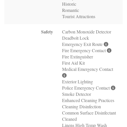
Historic
Romantic
Tourist Attractions
Safety
Carbon Monoxide Detector
Deadbolt Lock
Emergency Exit Route
Fire Emergency Contact
Fire Extinguisher
First Aid Kit
Medical Emergency Contact
Exterior Lighting
Police Emergency Contact
Smoke Detector
Enhanced Cleaning Practices
Cleaning Disinfection
Common Surface Disinfectant
Cleaned
Linens High Temp Wash