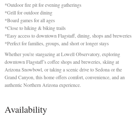
*Outdoor fire pit for evening gatherings
*Grill for outdoor dining
*Board games for all ages
*Close to hiking & biking trails
*Easy access to downtown Flagstaff, dining, shops and breweries
*Perfect for families, groups, and short or longer stays
Whether you’re stargazing at Lowell Observatory, exploring
downtown Flagstaff’s coffee shops and breweries, skiing at
Arizona Snowbowl, or taking a scenic drive to Sedona or the
Grand Canyon, this home offers comfort, convenience, and an
authentic Northern Arizona experience.
Availability