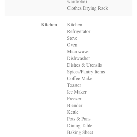
wardrobe)
Clothes Drying Rack
Kitchen
Kitchen
Refrigerator
Stove
Oven
Microwave
Dishwasher
Dishes & Utensils
Spices/Pantry Items
Coffee Maker
Toaster
Ice Maker
Freezer
Blender
Kettle
Pots & Pans
Dining Table
Baking Sheet