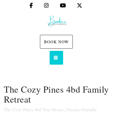
Facebook
Instagram
YouTube
X (Twitter)
BOOK NOW
TOGGLE NAVIGATION
The Cozy Pines 4bd Family
Retreat
The Cozy Pines 4bd Tree House | Family-Friendly