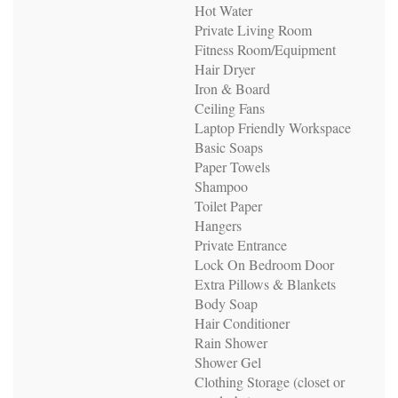
Hot Water
Private Living Room
Fitness Room/Equipment
Hair Dryer
Iron & Board
Ceiling Fans
Laptop Friendly Workspace
Basic Soaps
Paper Towels
Shampoo
Toilet Paper
Hangers
Private Entrance
Lock On Bedroom Door
Extra Pillows & Blankets
Body Soap
Hair Conditioner
Rain Shower
Shower Gel
Clothing Storage (closet or