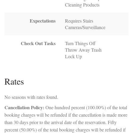
Cleaning Products
Expectations
Requires Stairs
Cameras/Surveillance
Check Out Tasks
Turn Things Off
Throw Away Trash
Lock Up
Rates
No seasons with rates found.
Cancellation Policy:
One hundred percent (100.00%) of the total
booking charges will be refunded if the cancellation is made more
than 30 days prior to the arrival date of the reservation. Fifty
percent (50.00%) of the total booking charges will be refunded if