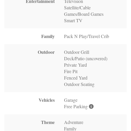
Entertainment
Television
Satellite/Cable
Games/Board Games
Smart TV
Family
Pack N Play/Travel Crib
Outdoor
Outdoor Grill
Deck/Patio (uncovered)
Private Yard
Fire Pit
Fenced Yard
Outdoor Seating
Vehicles
Garage
Free Parking
Theme
Adventure
Family