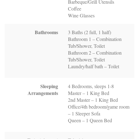
Barbeque/Grill Utensils
Coffee
Wine Glasses
Bathrooms
3 Baths (2 full, 1 half)
Bathroom 1 – Combination
Tub/Shower, Toilet
Bathroom 2 – Combination
Tub/Shower, Toilet
Laundry/half bath – Toilet
Sleeping
4 Bedrooms, sleeps 1-8
Arrangements
Master – 1 King Bed
2nd Master – 1 King Bed
Office/4th bedroom/game room
– 1 Sleeper Sofa
Queen – 1 Queen Bed