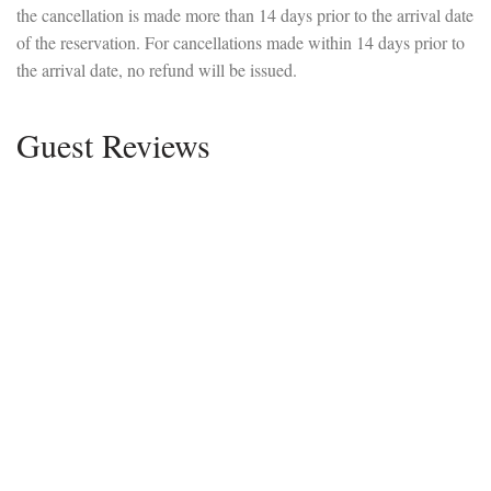
the cancellation is made more than 14 days prior to the arrival date
of the reservation. For cancellations made within 14 days prior to
the arrival date, no refund will be issued.
Guest Reviews