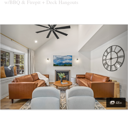
w/BBQ & Firepit + Deck Hangouts
Previous
Nex
48+