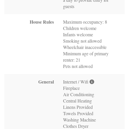
guests
House Rules
Maximum occupancy: 8
Children welcome
Infants welcome
Smoking not allowed
Wheelchair inaccessible
Minimum age of primary
renter: 21
Pets not allowed
General
Internet / Wifi
Fireplace
Air Conditioning
Central Heating
Linens Provided
Towels Provided
Washing Machine
Clothes Dryer