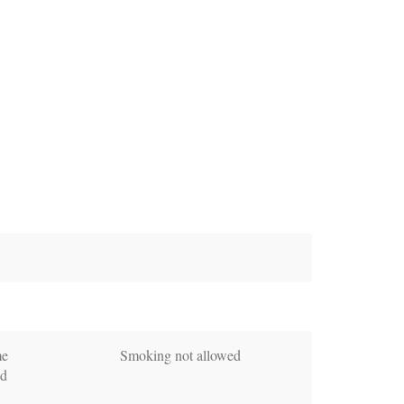
me
Smoking not allowed
ed