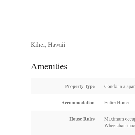
Kihei, Hawaii
Amenities
Property Type
Condo in a apar
Accommodation
Entire Home
House Rules
Maximum occup
Wheelchair inac