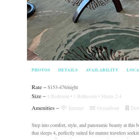
PHOTOS
DETAILS
AVAILABILITY
LOCA
Rate –
$153-476/night
Size –
1 Bedroom •
1 Bathroom
• Sleeps 2-4
Amenities –
Internet
Oceanfront
Dow
Step into comfort, style, and panoramic beauty at this
that sleeps 4, perfectly suited for mature travelers se