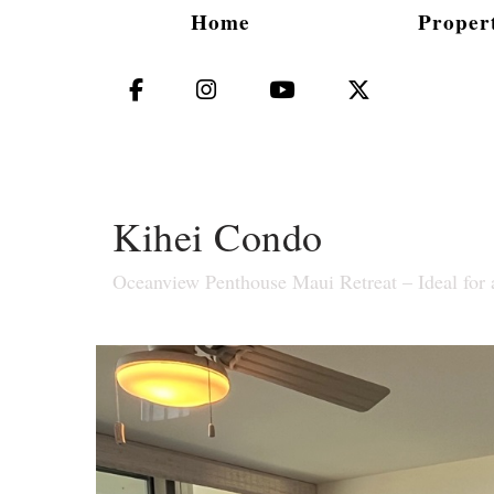
Home
Propert
Facebook
Instagram
YouTube
X (Twitter)
Kihei Condo
Oceanview Penthouse Maui Retreat – Ideal for 