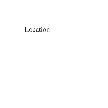
Location