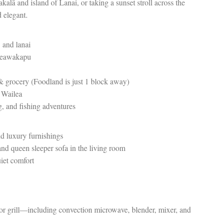
alā and island of Lanai, or taking a sunset stroll across the
d elegant.
 and lanai
 Keawakapu
 & grocery (Foodland is just 1 block away)
f Wailea
g, and fishing adventures
nd luxury furnishings
nd queen sleeper sofa in the living room
uiet comfort
 or grill—including convection microwave, blender, mixer, and