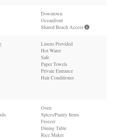
Downtown
Oceanfront
Shared Beach Access
g
Linens Provided
Hot Water
Safe
Paper Towels
Private Entrance
Hair Conditioner
Oven
ils
Spices/Pantry Items
Freezer
Dining Table
Rice Maker