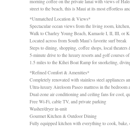
morning coffee on the private lanai with views of Haleak
street to the beach, this is Maui at its most effortless an
*Unmatched Location & Views*
Spectacular ocean views from the living room, kitchen,
Walk to Charley Young Beach, Kamaole I, II, III, or
Located across from South Maui’s favorite surf break
Steps to dining, shopping, coffee shops, local theaters
5-minute drive to the luxury resorts and golf courses o
1.5 miles to the Kihei Boat Ramp for snorkeling, divin
*Refined Comfort & Amenities*
Completely renovated with stainless steel appliances a
Ultra-luxury Aireloom Paseo mattress in the bedroom a
Dual-zone air conditioning and ceiling fans for cool, q
Free Wi-Fi, cable TV, and private parking
Washer/dryer in-unit
Gourmet Kitchen & Outdoor Dining
Fully equipped kitchen with everything to cook, bake,