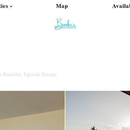
Toggle Dropdown
ies
Map
Availa
a Peaceful, Upscale Escape