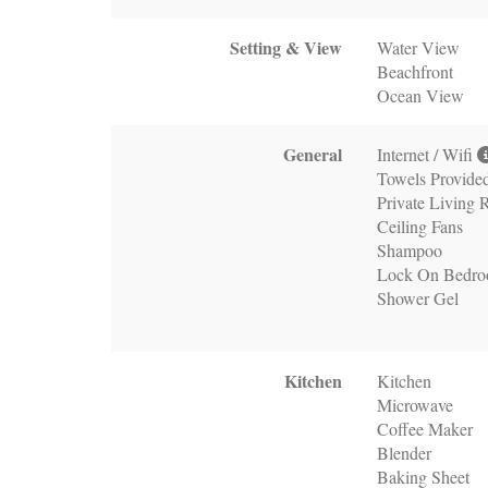
Setting & View
Water View
Beachfront
Ocean View
General
Internet / Wifi
Towels Provide
Private Living
Ceiling Fans
Shampoo
Lock On Bedr
Shower Gel
Kitchen
Kitchen
Microwave
Coffee Maker
Blender
Baking Sheet