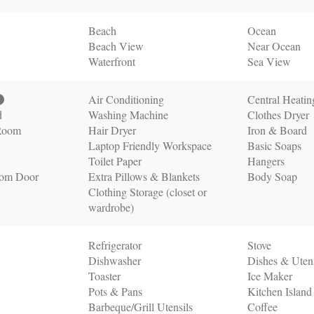
Beach
Ocean
Beach View
Near Ocean
Waterfront
Sea View
Air Conditioning
Central Heatin
d
Washing Machine
Clothes Dryer
 Room
Hair Dryer
Iron & Board
Laptop Friendly Workspace
Basic Soaps
Toilet Paper
Hangers
oom Door
Extra Pillows & Blankets
Body Soap
Clothing Storage (closet or
wardrobe)
Refrigerator
Stove
Dishwasher
Dishes & Utens
Toaster
Ice Maker
Pots & Pans
Kitchen Island
Barbeque/Grill Utensils
Coffee