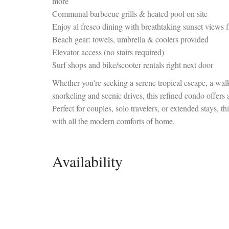
more
Communal barbecue grills & heated pool on site
Enjoy al fresco dining with breathtaking sunset views 
Beach gear: towels, umbrella & coolers provided
Elevator access (no stairs required)
Surf shops and bike/scooter rentals right next door
Whether you're seeking a serene tropical escape, a walk
snorkeling and scenic drives, this refined condo offers
Perfect for couples, solo travelers, or extended stays, 
with all the modern comforts of home.
Availability