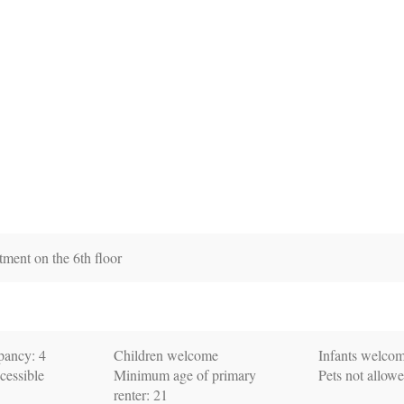
tment on the 6th floor
ancy: 4
Children welcome
Infants welco
cessible
Minimum age of primary
Pets not allow
renter: 21