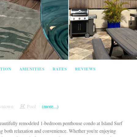
TION
AMENITIES
RATES
REVIEWS
ntown
Pool
(more...)
 beautifully remodeled 1-bedroom penthouse condo at Island Surf
eking both relaxation and convenience. Whether you're enjoying