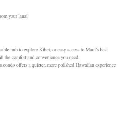
from your lanai
able hub to explore Kihei, or easy access to Maui’s best
 all the comfort and convenience you need.
this condo offers a quieter, more polished Hawaiian experience