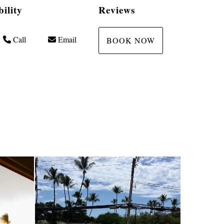
bility
Reviews
Call
Email
BOOK NOW